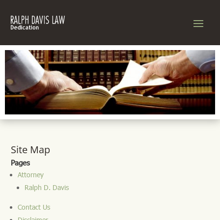
Site Map
Pages
Attorney
Ralph D. Davis
Contact Us
Disclaimer