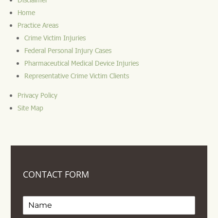
Home
Practice Areas
Crime Victim Injuries
Federal Personal Injury Cases
Pharmaceutical Medical Device Injuries
Representative Crime Victim Clients
Privacy Policy
Site Map
CONTACT FORM
Name