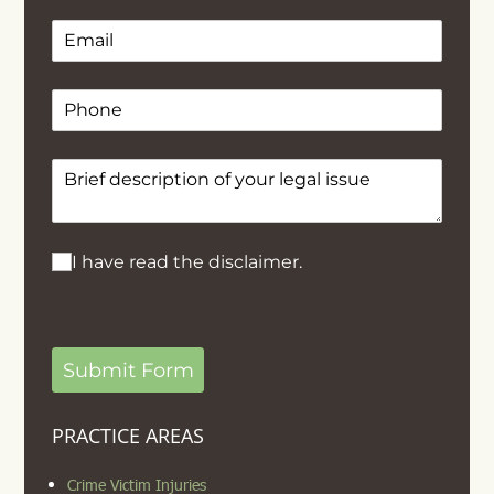
Email
(required)
*
Phone
Text
(required)
*
I have read the disclaimer.
I have read the disclaimer.
Submit Form
PRACTICE AREAS
Crime Victim Injuries