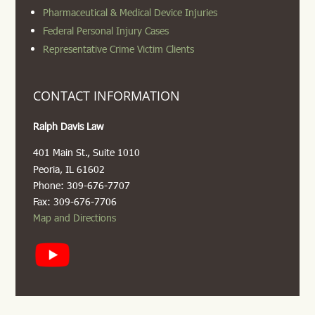
Pharmaceutical & Medical Device Injuries
Federal Personal Injury Cases
Representative Crime Victim Clients
CONTACT INFORMATION
Ralph Davis Law
401 Main St., Suite 1010
Peoria, IL 61602
Phone: 309-676-7707
Fax: 309-676-7706
Map and Directions