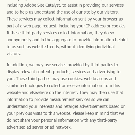
including Adobe Site Catalyst, to assist in providing our services
and to help us understand the use of our site by our visitors.
These services may collect information sent by your browser as
part of a web page request, including your IP address or cookies.
If these third-party services collect information, they do so
anonymously and in the aggregate to provide information helpful
to us such as website trends, without identifying individual
visitors.
In addition, we may use services provided by third parties to
display relevant content, products, services and advertising to
you. These third parties may use cookies, web beacons and
similar technologies to collect or receive information from this
website and elsewhere on the internet. They may then use that
information to provide measurement services so we can
understand your interests and retarget advertisements based on
your previous visits to this website. Please keep in mind that we
do not share your personal information with any third-party
advertiser, ad server or ad network.