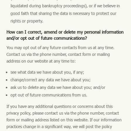
liquidated during bankruptcy proceedings), or if we believe in
good faith that sharing the data is necessary to protect our
rights or property.
How can I correct, amend or delete my personal information
and/or opt out of future communications?
You may opt out of any future contacts from us at any time.
Contact us via the phone number, contact form or mailing
address on our website at any time to:
see what data we have about you, if any;
change/correct any data we have about you;
ask us to delete any data we have about you; and/or
opt out of future communications from us.
If you have any additional questions or concerns about this
privacy policy, please contact us via the phone number, contact
form or mailing address listed on this website. If our information
practices change in a significant way, we will post the policy