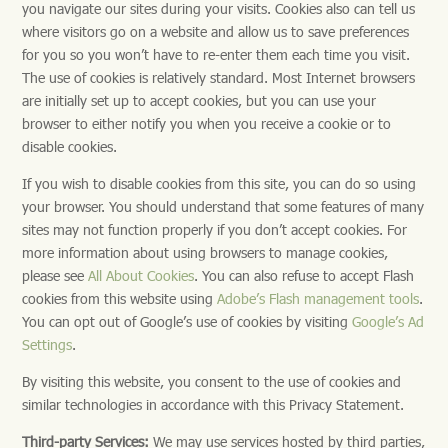
you navigate our sites during your visits. Cookies also can tell us
where visitors go on a website and allow us to save preferences
for you so you won’t have to re-enter them each time you visit.
The use of cookies is relatively standard. Most Internet browsers
are initially set up to accept cookies, but you can use your
browser to either notify you when you receive a cookie or to
disable cookies.
If you wish to disable cookies from this site, you can do so using
your browser. You should understand that some features of many
sites may not function properly if you don’t accept cookies. For
more information about using browsers to manage cookies,
please see
All About Cookies
. You can also refuse to accept Flash
cookies from this website using
Adobe’s Flash management tools
.
You can opt out of Google’s use of cookies by visiting
Google’s Ad
Settings
.
By visiting this website, you consent to the use of cookies and
similar technologies in accordance with this Privacy Statement.
Third-party Services:
We may use services hosted by third parties,