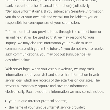
bank account or other financial information) (collectively,
“Sensitive Information”). If you submit any Sensitive Information,
you do so at your own risk and we will not be liable to you or
responsible for consequences of your submission.
Information that you provide to us through the contact form or
an online chat will be used so that we may respond to your
inquiry. We may also use information you provide to us to
communicate with you in the future. If you do not wish to receive
such communications, you may opt out (unsubscribe) as
described below.
Web server logs
: When you visit our website, we may track
information about your visit and store that information in web
server logs, which are records of the activities on our sites. The
servers automatically capture and save the information
electronically. Examples of the information we may collect include:
your unique Internet protocol address;
the name of your unique Internet service provider;