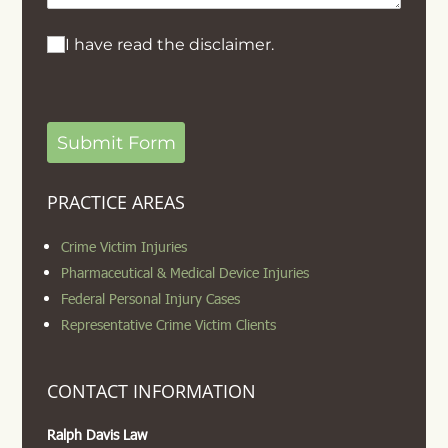
I have read the disclaimer.
I have read the disclaimer.
Submit Form
PRACTICE AREAS
Crime Victim Injuries
Pharmaceutical & Medical Device Injuries
Federal Personal Injury Cases
Representative Crime Victim Clients
CONTACT INFORMATION
Ralph Davis Law