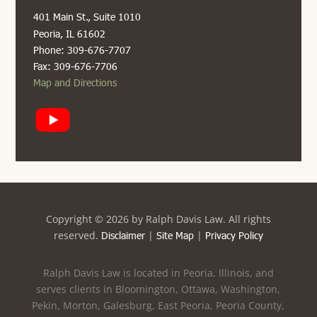
401 Main St., Suite 1010
Peoria, IL 61602
Phone: 309-676-7707
Fax: 309-676-7706
Map and Directions
Copyright ©
2026 by Ralph Davis Law. All rights
reserved.
|
|
Disclaimer
Site Map
Privacy Policy
Ralph Davis Law is located in Peoria, Illinois, and
serves clients in Bloomington, Ottawa, Washington,
Pekin, Morton, Galesburg, East Peoria, Peoria County,