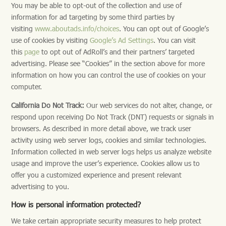
You may be able to opt-out of the collection and use of
information for ad targeting by some third parties by
visiting
www.aboutads.info/choices
. You can opt out of Google’s
use of cookies by visiting
Google’s Ad Settings
. You can visit
this
page
to opt out of AdRoll’s and their partners’ targeted
advertising. Please see “Cookies” in the section above for more
information on how you can control the use of cookies on your
computer.
California Do Not Track:
Our web services do not alter, change, or
respond upon receiving Do Not Track (DNT) requests or signals in
browsers. As described in more detail above, we track user
activity using web server logs, cookies and similar technologies.
Information collected in web server logs helps us analyze website
usage and improve the user’s experience. Cookies allow us to
offer you a customized experience and present relevant
advertising to you.
How is personal information protected?
We take certain appropriate security measures to help protect