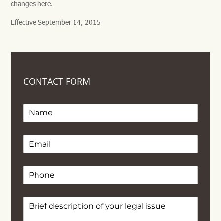
changes here.
Effective September 14, 2015
CONTACT FORM
Name
Email
(required)
*
Phone
Text
(required)
*