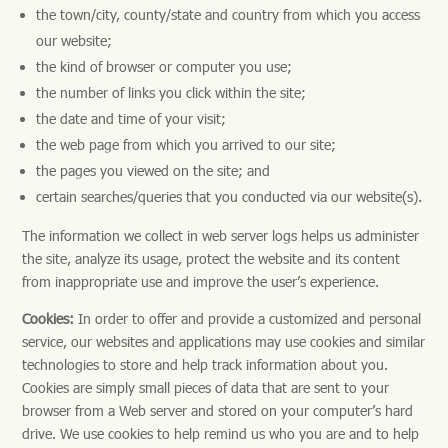
the town/city, county/state and country from which you access
our website;
the kind of browser or computer you use;
the number of links you click within the site;
the date and time of your visit;
the web page from which you arrived to our site;
the pages you viewed on the site; and
certain searches/queries that you conducted via our website(s).
The information we collect in web server logs helps us administer
the site, analyze its usage, protect the website and its content
from inappropriate use and improve the user’s experience.
Cookies:
In order to offer and provide a customized and personal
service, our websites and applications may use cookies and similar
technologies to store and help track information about you.
Cookies are simply small pieces of data that are sent to your
browser from a Web server and stored on your computer’s hard
drive. We use cookies to help remind us who you are and to help