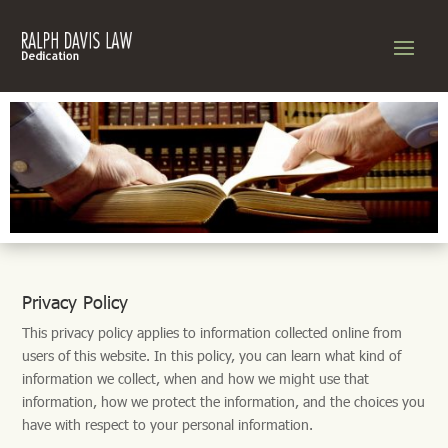
Privacy Policy
This privacy policy applies to information collected online from
users of this website. In this policy, you can learn what kind of
information we collect, when and how we might use that
information, how we protect the information, and the choices you
have with respect to your personal information.