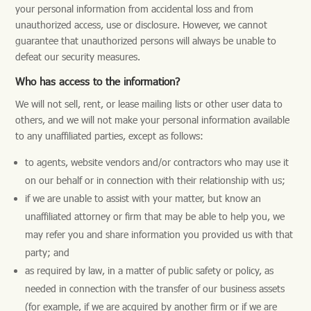
your personal information from accidental loss and from
unauthorized access, use or disclosure. However, we cannot
guarantee that unauthorized persons will always be unable to
defeat our security measures.
Who has access to the information?
We will not sell, rent, or lease mailing lists or other user data to
others, and we will not make your personal information available
to any unaffiliated parties, except as follows:
to agents, website vendors and/or contractors who may use it
on our behalf or in connection with their relationship with us;
if we are unable to assist with your matter, but know an
unaffiliated attorney or firm that may be able to help you, we
may refer you and share information you provided us with that
party; and
as required by law, in a matter of public safety or policy, as
needed in connection with the transfer of our business assets
(for example, if we are acquired by another firm or if we are