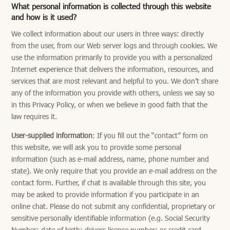
What personal information is collected through this website
and how is it used?
We collect information about our users in three ways: directly
from the user, from our Web server logs and through cookies. We
use the information primarily to provide you with a personalized
Internet experience that delivers the information, resources, and
services that are most relevant and helpful to you. We don’t share
any of the information you provide with others, unless we say so
in this Privacy Policy, or when we believe in good faith that the
law requires it.
User-supplied information
: If you fill out the “contact” form on
this website, we will ask you to provide some personal
information (such as e-mail address, name, phone number and
state). We only require that you provide an e-mail address on the
contact form. Further, if chat is available through this site, you
may be asked to provide information if you participate in an
online chat. Please do not submit any confidential, proprietary or
sensitive personally identifiable information (e.g. Social Security
Number; date of birth; drivers license number; or credit card,